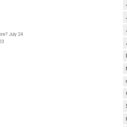
ore? July 24
23