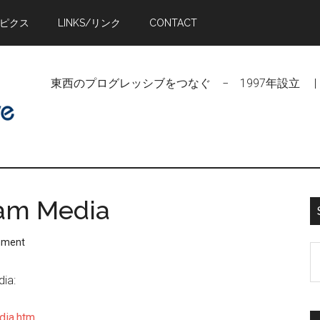
トピクス
LINKS/リンク
CONTACT
東西のプログレッシブをつなぐ − 1997年設立 | Linking Pr
eam Media
mment
S
t
dia:
si
...
dia.htm