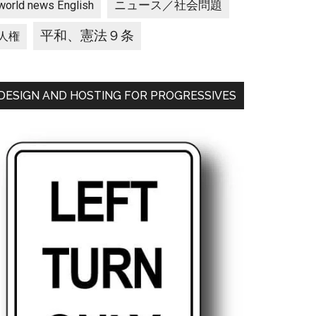
ニュース／社会問題
world news English
平和、憲法９条
人権
DESIGN AND HOSTING FOR PROGRESSIVES