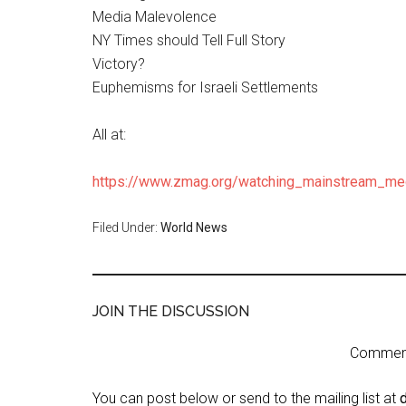
Media Malevolence
NY Times should Tell Full Story
Victory?
Euphemisms for Israeli Settlements
All at:
https://www.zmag.org/watching_mainstream_me
Filed Under:
World News
JOIN THE DISCUSSION
Comment 
You can post below or send to the mailing list at