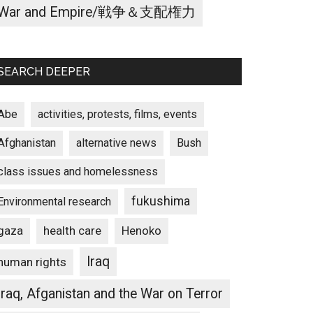
War and Empire/戦争＆支配権力
SEARCH DEEPER
Abe
activities, protests, films, events
Afghanistan
alternative news
Bush
class issues and homelessness
fukushima
Environmental research
gaza
Henoko
health care
Iraq
human rights
Iraq, Afganistan and the War on Terror