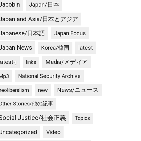
Jacobin
Japan/日本
Japan and Asia/日本とアジア
Japanese/日本語
Japan Focus
Japan News
latest
Korea/韓国
latest-j
Media/メディア
links
National Security Archive
Mp3
News/ニュース
new
neoliberalism
Other Stories/他の記事
Social Justice/社会正義
Topics
Uncategorized
Video