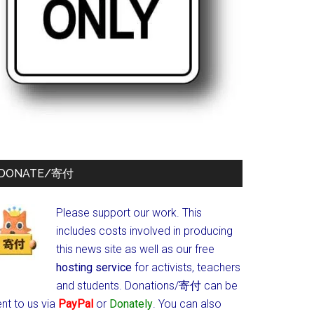
DONATE/寄付
Please support our work. This
includes costs involved in producing
this news site as well as our free
hosting service
for activists, teachers
and students.
Donations/寄付 can be
nt to us via
PayPal
or
Donately
. You can also