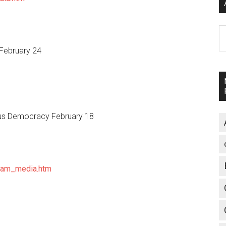
A
February 24
sus Democracy February 18
eam_media.htm