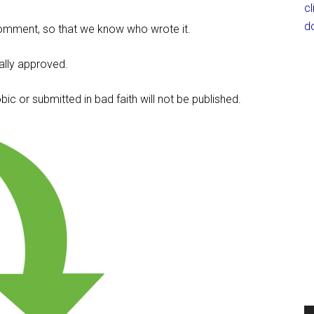
c
d
omment, so that we know who wrote it.
lly approved.
c or submitted in bad faith will not be published.