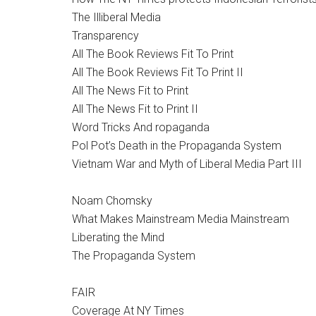
The Illiberal Media
Transparency
All The Book Reviews Fit To Print
All The Book Reviews Fit To Print II
All The News Fit to Print
All The News Fit to Print II
Word Tricks And ropaganda
Pol Pot’s Death in the Propaganda System
Vietnam War and Myth of Liberal Media Part III
Noam Chomsky
What Makes Mainstream Media Mainstream
Liberating the Mind
The Propaganda System
FAIR
Coverage At NY Times