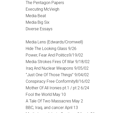
The Pentagon Papers
Executing McVeigh
Media Beat
Media Big Six
Diverse Essays
Media Lens (Edwards/Cromwell)
Hide The Looking Glass 9/26
Power, Fear And Politics9/19/02
Media Strokes Fires Of War 9/18/02
Iraq And Nuclear Weapons 9/05/02
“Just One Of Those Things” 9/04/02
Conspiracy Free Conformity8/16/02
Mother Of All Ironies pt.1 / pt 2 6/24
Fool the World May 10
A Tale Of Two Massacres May 2
BBC, Iraq, and cancer April 13