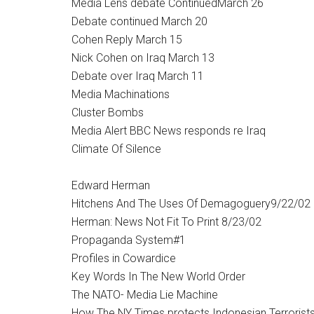
Media Lens debate ContinuedMarch 26
Debate continued March 20
Cohen Reply March 15
Nick Cohen on Iraq March 13
Debate over Iraq March 11
Media Machinations
Cluster Bombs
Media Alert BBC News responds re Iraq
Climate Of Silence
Edward Herman
Hitchens And The Uses Of Demagoguery9/22/02
Herman: News Not Fit To Print 8/23/02
Propaganda System#1
Profiles in Cowardice
Key Words In The New World Order
The NATO- Media Lie Machine
How The NY Times protects Indonesian Terrorists