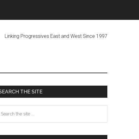
ogressives East and West Since 1997
Primary
SEARCH THE SITE
Sidebar
earch
he
te