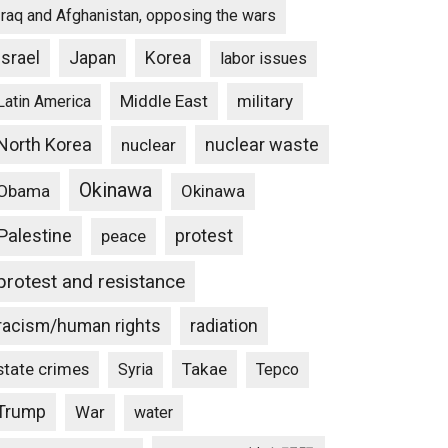
Iraq and Afghanistan, opposing the wars
Israel
Japan
Korea
labor issues
Middle East
military
Latin America
North Korea
nuclear waste
nuclear
Okinawa
Obama
Okinawa
Palestine
protest
peace
protest and resistance
racism/human rights
radiation
state crimes
Takae
Syria
Tepco
Trump
War
water