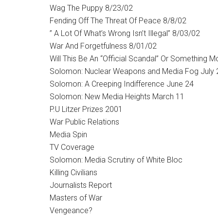
Wag The Puppy 8/23/02
Fending Off The Threat Of Peace 8/8/02
” A Lot Of What’s Wrong Isn’t Illegal” 8/03/02
War And Forgetfulness 8/01/02
Will This Be An “Official Scandal” Or Something M
Solomon: Nuclear Weapons and Media Fog July 
Solomon: A Creeping Indifference June 24
Solomon: New Media Heights March 11
P.U Litzer Prizes 2001
War Public Relations
Media Spin
TV Coverage
Solomon: Media Scrutiny of White Bloc
Killing Civilians
Journalists Report
Masters of War
Vengeance?