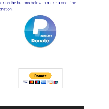
lick on the buttons below to make a one-time
onation.