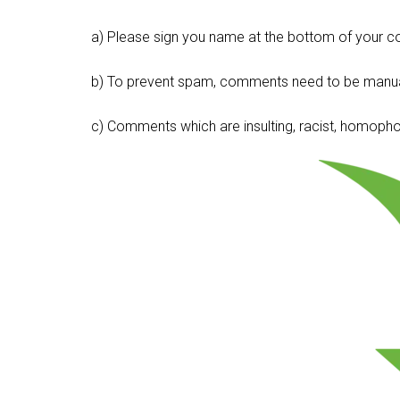
a) Please sign you name at the bottom of your c
b) To prevent spam, comments need to be manua
c) Comments which are insulting, racist, homophobi