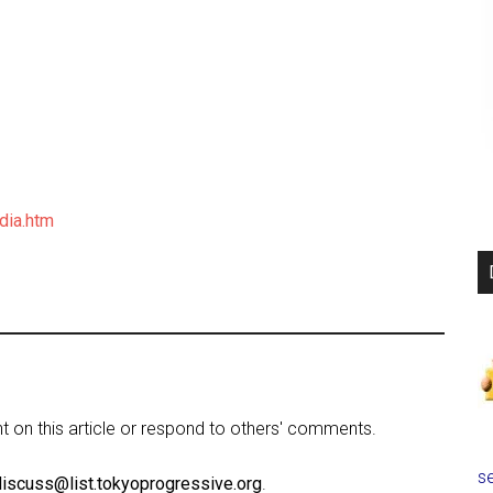
dia.htm
on this article or respond to others' comments.
se
discuss@list.tokyoprogressive.org
.