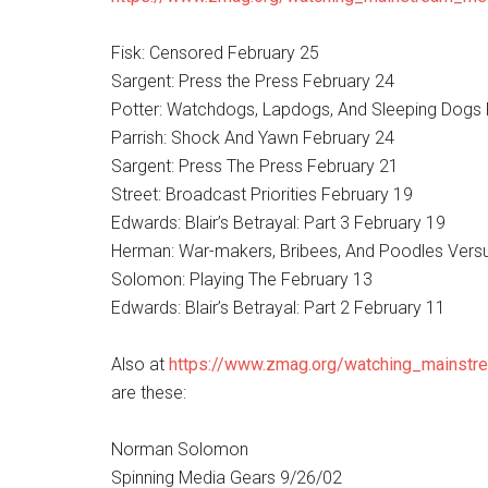
Fisk: Censored February 25
Sargent: Press the Press February 24
Potter: Watchdogs, Lapdogs, And Sleeping Dogs 
Parrish: Shock And Yawn February 24
Sargent: Press The Press February 21
Street: Broadcast Priorities February 19
Edwards: Blair’s Betrayal: Part 3 February 19
Herman: War-makers, Bribees, And Poodles Ver
Solomon: Playing The February 13
Edwards: Blair’s Betrayal: Part 2 February 11
Also at
https://www.zmag.org/watching_mainstr
are these:
Norman Solomon
Spinning Media Gears 9/26/02