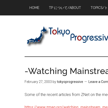
Skip
Skip
Skip
HOME
TP について/ABOUT
TOPICS/
to
to
to
main
primary
footer
content
sidebar
-Watching Mainstr
February 27, 2003
by
tokyoprogressive
Leave a Co
Some of the recent articles from ZNet on the me
https://www.zmag.org/watching_mainstream_me