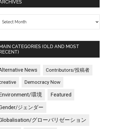
ARCHIVES
rchives
MAIN CATEGORIES (OLD AND MOST
RECENT)
Alternative News
Contributors/投稿者
creative
Democracy Now
Environment/環境
Featured
Gender/ジェンダー
Globalisation/グローバリゼーション