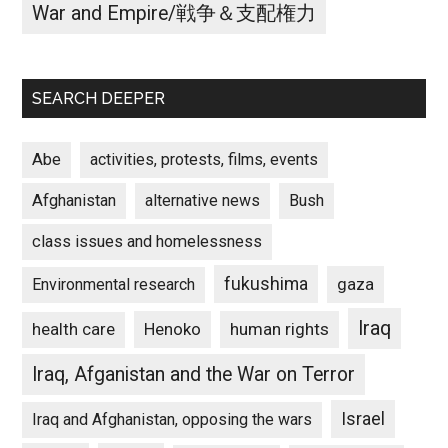
War and Empire/戦争＆支配権力
SEARCH DEEPER
Abe
activities, protests, films, events
Afghanistan
alternative news
Bush
class issues and homelessness
fukushima
gaza
Environmental research
Iraq
Henoko
human rights
health care
Iraq, Afganistan and the War on Terror
Israel
Iraq and Afghanistan, opposing the wars