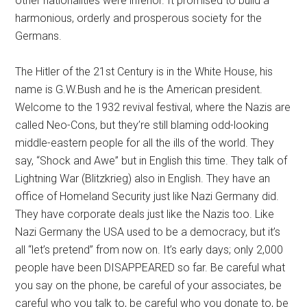
other nationalities were inferior. It promised to build a
harmonious, orderly and prosperous society for the
Germans.
The Hitler of the 21st Century is in the White House, his
name is G.W.Bush and he is the American president.
Welcome to the 1932 revival festival, where the Nazis are
called Neo-Cons, but they’re still blaming odd-looking
middle-eastern people for all the ills of the world. They
say, “Shock and Awe” but in English this time. They talk of
Lightning War (Blitzkrieg) also in English. They have an
office of Homeland Security just like Nazi Germany did.
They have corporate deals just like the Nazis too. Like
Nazi Germany the USA used to be a democracy, but it’s
all “let’s pretend” from now on. It’s early days; only 2,000
people have been DISAPPEARED so far. Be careful what
you say on the phone, be careful of your associates, be
careful who you talk to, be careful who you donate to, be