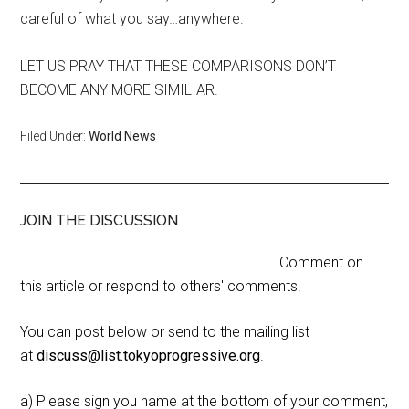
careful of what you say…anywhere.
LET US PRAY THAT THESE COMPARISONS DON’T
BECOME ANY MORE SIMILIAR.
Filed Under:
World News
JOIN THE DISCUSSION
Comment on
this article or respond to others' comments.
You can post below or send to the mailing list
at
discuss@list.tokyoprogressive.org
.
a) Please sign you name at the bottom of your comment,