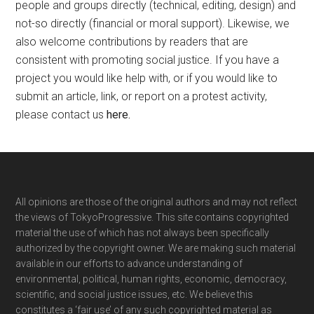
people and groups directly (technical, editing, design) and
not-so directly (financial or moral support). Likewise, we
also welcome contributions by readers that are
consistent with promoting social justice. If you have a
project you would like help with, or if you would like to
submit an article, link, or report on a protest activity,
please contact us
here
.
Footer
All opinions are those of the original authors and may not reflect
the views of TokyoProgressive. This site contains copyrighted
material the use of which has not always been specifically
authorized by the copyright owner. We are making such material
available in our efforts to advance understanding of
environmental, political, human rights, economic, democracy,
scientific, and social justice issues, etc. We believe this
constitutes a ‘fair use’ of any such copyrighted material as