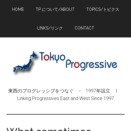
Skip
Skip
Skip
HOME
TP について/ABOUT
TOPICS/トピクス
to
to
to
main
primary
footer
content
sidebar
LINKS/リンク
CONTACT
東西のプログレッシブをつなぐ − 1997年設立 |
Linking Progressives East and West Since 1997