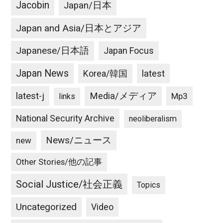
Jacobin
Japan/日本
Japan and Asia/日本とアジア
Japanese/日本語
Japan Focus
Japan News
latest
Korea/韓国
latest-j
Media/メディア
Mp3
links
National Security Archive
neoliberalism
News/ニュース
new
Other Stories/他の記事
Social Justice/社会正義
Topics
Uncategorized
Video