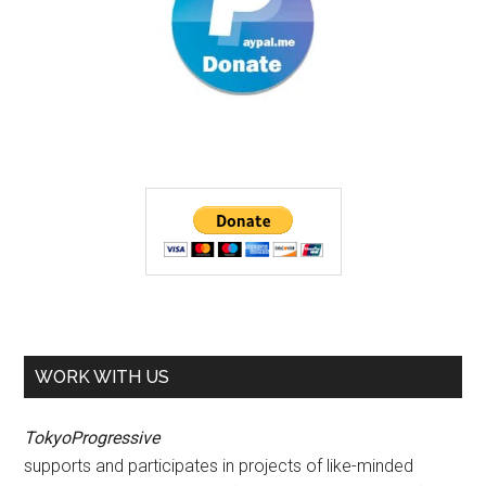
WORK WITH US
TokyoProgressive
supports and participates in projects of like-minded