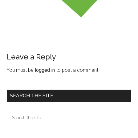
Leave a Reply
Reader
Interactions
You must be
logged in
to post a comment.
Primary
SEARCH THE SITE
Sidebar
Search
the
site
...