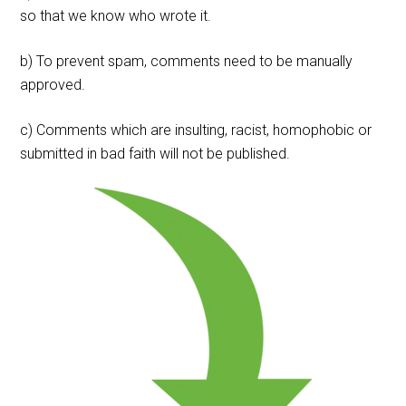
so that we know who wrote it.
b) To prevent spam, comments need to be manually
approved.
c) Comments which are insulting, racist, homophobic or
submitted in bad faith will not be published.