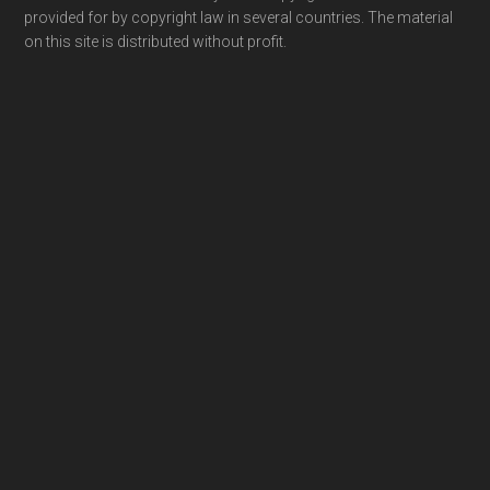
provided for by copyright law in several countries. The material
on this site is distributed without profit.