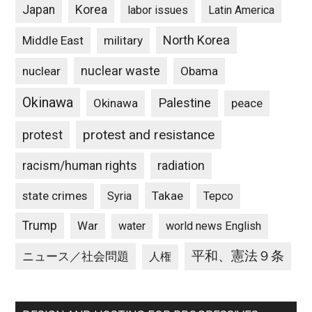
Japan
Korea
labor issues
Latin America
North Korea
Middle East
military
nuclear waste
nuclear
Obama
Okinawa
Palestine
Okinawa
peace
protest and resistance
protest
racism/human rights
radiation
state crimes
Takae
Syria
Tepco
Trump
War
water
world news English
平和、憲法９条
ニュース／社会問題
人権