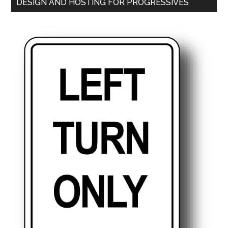
DESIGN AND HOSTING FOR PROGRESSIVES