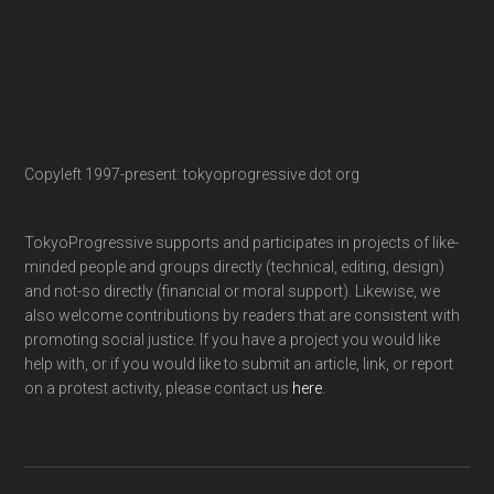
Copyleft 1997-present: tokyoprogressive dot org
TokyoProgressive supports and participates in projects of like-
minded people and groups directly (technical, editing, design)
and not-so directly (financial or moral support). Likewise, we
also welcome contributions by readers that are consistent with
promoting social justice. If you have a project you would like
help with, or if you would like to submit an article, link, or report
on a protest activity, please contact us
here
.