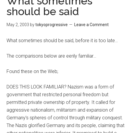
What sometimes
should be said
May 2, 2003
by
tokyoprogressive
Leave a Comment
What sometimes should be said, before it is too late…
The comparisons below are eerily familiar…
Found these on the Web;
DOES THIS LOOK FAMILIAR? Nazism was a form of
government that restricted personal freedom but
permitted private ownership of property. It called for
aggressive nationalism, militarism and expansion of
Germany’s spheres of control through military conquest.
The Nazis glorified Germany and its people, claiming that