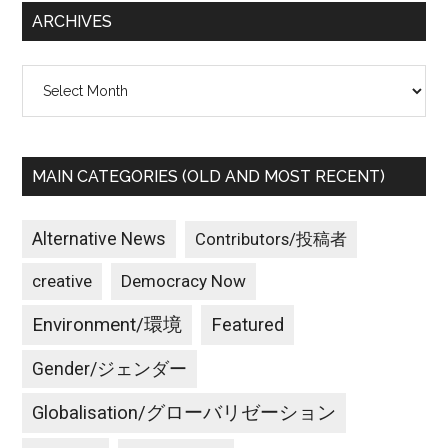
ARCHIVES
Archives
MAIN CATEGORIES (OLD AND MOST RECENT)
Alternative News
Contributors/投稿者
creative
Democracy Now
Environment/環境
Featured
Gender/ジェンダー
Globalisation/グローバリゼーション