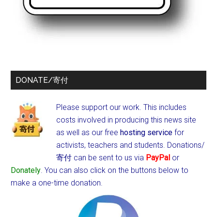
DONATE/寄付
Please support our work. This includes
costs involved in producing this news site
as well as our free
hosting service
for
activists, teachers and students.
Donations/
寄付 can be sent to us via
PayPal
or
Donately
. You can also click on the buttons below to
make a one-time donation.