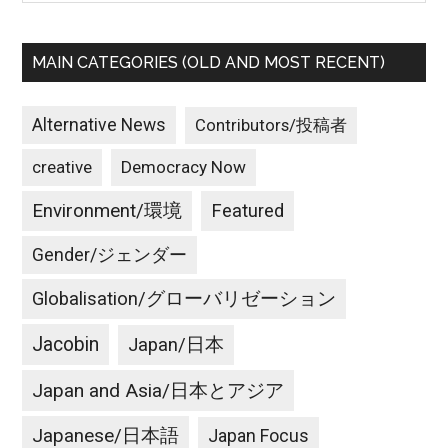
MAIN CATEGORIES (OLD AND MOST RECENT)
Alternative News
Contributors/投稿者
creative
Democracy Now
Environment/環境
Featured
Gender/ジェンダー
Globalisation/グローバリゼーション
Jacobin
Japan/日本
Japan and Asia/日本とアジア
Japanese/日本語
Japan Focus