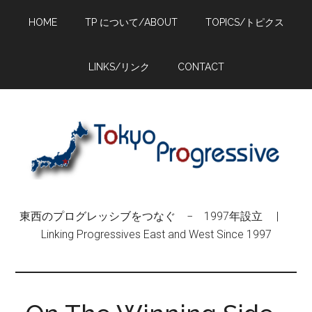
Skip
Skip
Skip
HOME
TP について/ABOUT
TOPICS/トピクス
to
to
to
main
primary
footer
content
sidebar
LINKS/リンク
CONTACT
東西のプログレッシブをつなぐ − 1997年設立 |
Linking Progressives East and West Since 1997