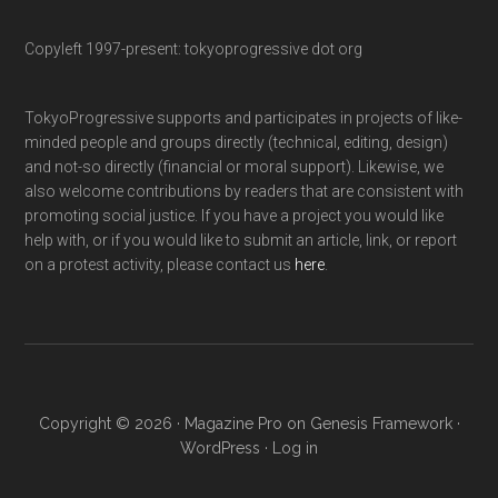
Copyleft 1997-present: tokyoprogressive dot org
TokyoProgressive supports and participates in projects of like-
minded people and groups directly (technical, editing, design)
and not-so directly (financial or moral support). Likewise, we
also welcome contributions by readers that are consistent with
promoting social justice. If you have a project you would like
help with, or if you would like to submit an article, link, or report
on a protest activity, please contact us
here
.
Copyright © 2026 ·
Magazine Pro
on
Genesis Framework
·
WordPress
·
Log in