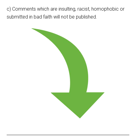
c) Comments which are insulting, racist, homophobic or
submitted in bad faith will not be published.