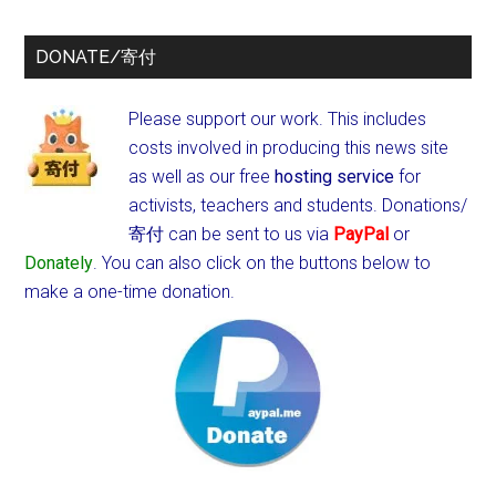
DONATE/寄付
Please support our work. This includes
costs involved in producing this news site
as well as our free
hosting service
for
activists, teachers and students.
Donations/
寄付 can be sent to us via
PayPal
or
Donately
. You can also click on the buttons below to
make a one-time donation.