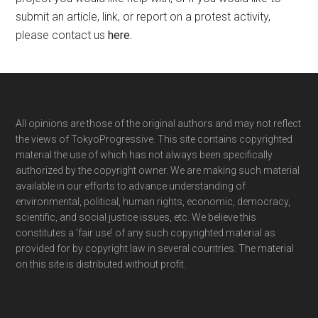
submit an article, link, or report on a protest activity,
please contact us
here
.
Footer
All opinions are those of the original authors and may not reflect
the views of TokyoProgressive. This site contains copyrighted
material the use of which has not always been specifically
authorized by the copyright owner. We are making such material
available in our efforts to advance understanding of
environmental, political, human rights, economic, democracy,
scientific, and social justice issues, etc. We believe this
constitutes a ‘fair use’ of any such copyrighted material as
provided for by copyright law in several countries. The material
on this site is distributed without profit.