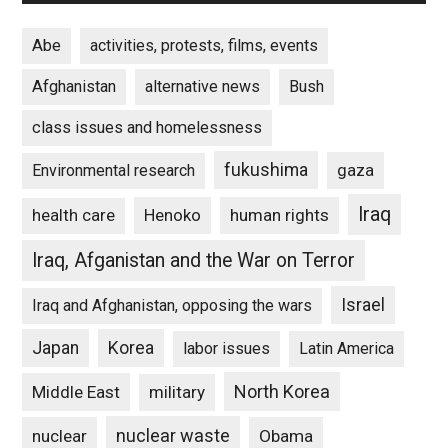
Abe
activities, protests, films, events
Afghanistan
alternative news
Bush
class issues and homelessness
fukushima
gaza
Environmental research
Iraq
Henoko
human rights
health care
Iraq, Afganistan and the War on Terror
Israel
Iraq and Afghanistan, opposing the wars
Japan
Korea
labor issues
Latin America
North Korea
Middle East
military
nuclear waste
nuclear
Obama