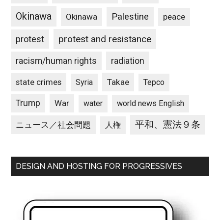
Okinawa
Palestine
Okinawa
peace
protest and resistance
protest
racism/human rights
radiation
state crimes
Takae
Syria
Tepco
Trump
War
water
world news English
平和、憲法９条
ニュース／社会問題
人権
DESIGN AND HOSTING FOR PROGRESSIVES