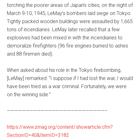
torching the poorer areas of Japan’s cities, on the night of
March 9-10, 1945, LeMay’s bombers laid siege on Tokyo.
Tightly packed wooden buildings were assaulted by 1,665
tons of incendiaries. LeMay later recalled that a few
explosives had been mixed in with the incendiaries to
demoralize firefighters (96 fire engines burned to ashes
and 88 firemen died).
When asked about his role in the Tokyo firebombing,
[LeMay] remarked: “I suppose if I had lost the war, I would
have been tried as a war criminal. Fortunately, we were
on the winning side.”
——————————————————————————–
https://www.zmag.org/content/showarticle.cfm?
SectionID=40&ItemID=3182