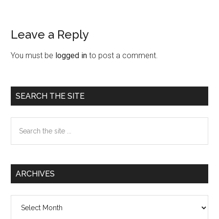
Leave a Reply
Reader
Interactions
You must be
logged in
to post a comment.
Primary
SEARCH THE SITE
Sidebar
Search
the
site
...
ARCHIVES
Archives