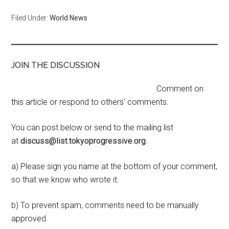
Filed Under:
World News
JOIN THE DISCUSSION
Comment on
this article or respond to others' comments.
You can post below or send to the mailing list
at
discuss@list.tokyoprogressive.org
.
a) Please sign you name at the bottom of your comment,
so that we know who wrote it.
b) To prevent spam, comments need to be manually
approved.