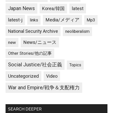
Japan News
latest
Korea/韓国
latest-j
Media/メディア
Mp3
links
National Security Archive
neoliberalism
News/ニュース
new
Other Stories/他の記事
Social Justice/社会正義
Topics
Uncategorized
Video
War and Empire/戦争＆支配権力
SEARCH DEEPER