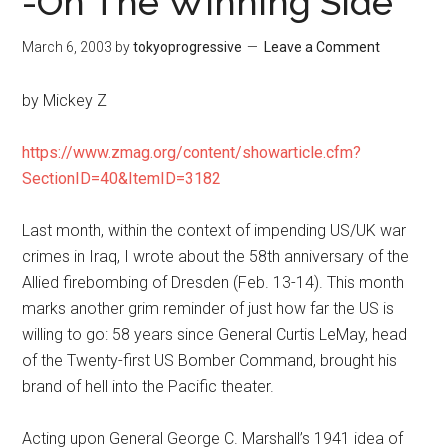
-On The Winning Side
March 6, 2003
by
tokyoprogressive
Leave a Comment
by Mickey Z
https://www.zmag.org/content/showarticle.cfm?
SectionID=40&ItemID=3182
Last month, within the context of impending US/UK war
crimes in Iraq, I wrote about the 58th anniversary of the
Allied firebombing of Dresden (Feb. 13-14). This month
marks another grim reminder of just how far the US is
willing to go: 58 years since General Curtis LeMay, head
of the Twenty-first US Bomber Command, brought his
brand of hell into the Pacific theater.
Acting upon General George C. Marshall’s 1941 idea of