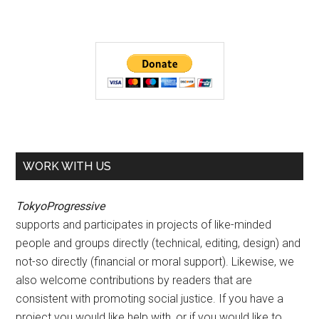
WORK WITH US
TokyoProgressive
supports and participates in projects of like-minded
people and groups directly (technical, editing, design) and
not-so directly (financial or moral support). Likewise, we
also welcome contributions by readers that are
consistent with promoting social justice. If you have a
project you would like help with, or if you would like to